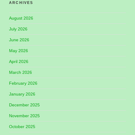
ARCHIVES
August 2026
July 2026
June 2026
May 2026
April 2026
March 2026
February 2026
January 2026
December 2025
November 2025
October 2025