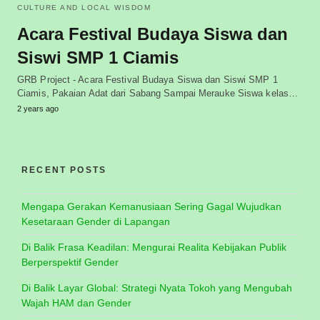
CULTURE AND LOCAL WISDOM
Acara Festival Budaya Siswa dan
Siswi SMP 1 Ciamis
GRB Project - Acara Festival Budaya Siswa dan Siswi SMP 1
Ciamis, Pakaian Adat dari Sabang Sampai Merauke Siswa kelas…
2 years ago
RECENT POSTS
Mengapa Gerakan Kemanusiaan Sering Gagal Wujudkan
Kesetaraan Gender di Lapangan
Di Balik Frasa Keadilan: Mengurai Realita Kebijakan Publik
Berperspektif Gender
Di Balik Layar Global: Strategi Nyata Tokoh yang Mengubah
Wajah HAM dan Gender