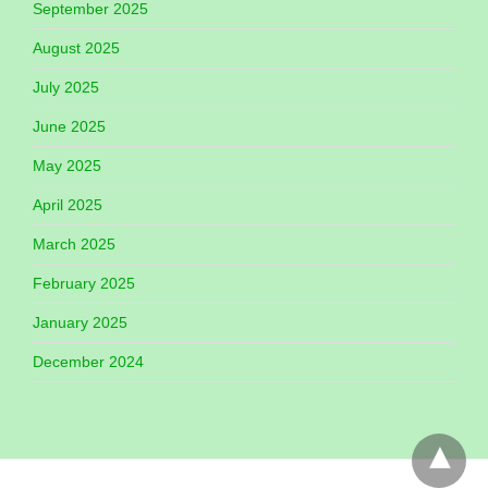
September 2025
August 2025
July 2025
June 2025
May 2025
April 2025
March 2025
February 2025
January 2025
December 2024