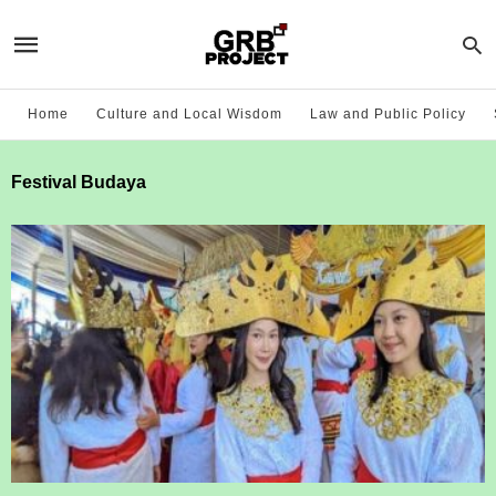
Home
Culture and Local Wisdom
Law and Public Policy
Festival Budaya