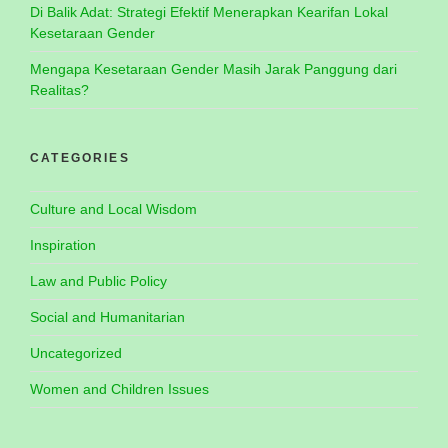
Di Balik Adat: Strategi Efektif Menerapkan Kearifan Lokal
Kesetaraan Gender
Mengapa Kesetaraan Gender Masih Jarak Panggung dari
Realitas?
CATEGORIES
Culture and Local Wisdom
Inspiration
Law and Public Policy
Social and Humanitarian
Uncategorized
Women and Children Issues