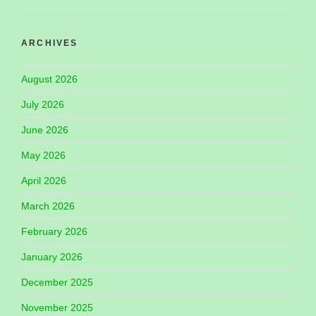
ARCHIVES
August 2026
July 2026
June 2026
May 2026
April 2026
March 2026
February 2026
January 2026
December 2025
November 2025