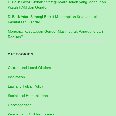
Di Balik Layar Global: Strategi Nyata Tokoh yang Mengubah
Wajah HAM dan Gender
Di Balik Adat: Strategi Efektif Menerapkan Kearifan Lokal
Kesetaraan Gender
Mengapa Kesetaraan Gender Masih Jarak Panggung dari
Realitas?
CATEGORIES
Culture and Local Wisdom
Inspiration
Law and Public Policy
Social and Humanitarian
Uncategorized
Women and Children Issues