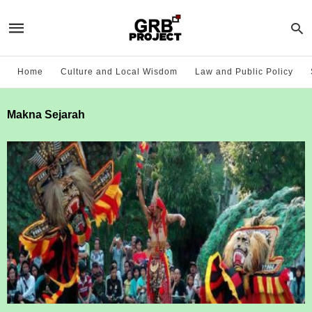
Home
Culture and Local Wisdom
Law and Public Policy
Makna Sejarah