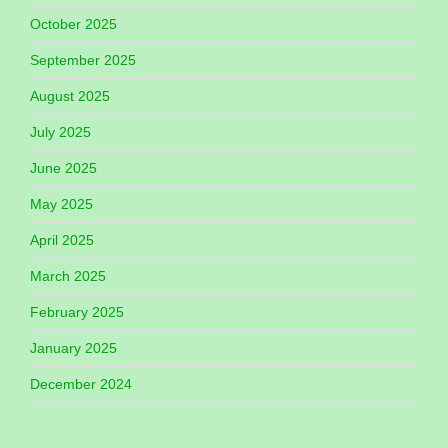
October 2025
September 2025
August 2025
July 2025
June 2025
May 2025
April 2025
March 2025
February 2025
January 2025
December 2024