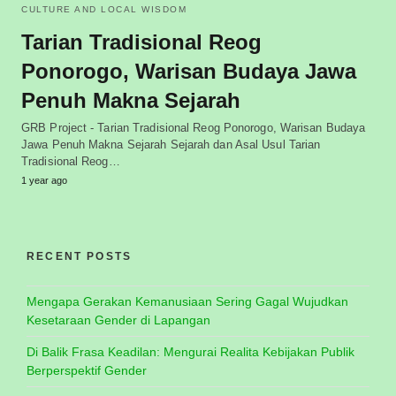
CULTURE AND LOCAL WISDOM
Tarian Tradisional Reog
Ponorogo, Warisan Budaya Jawa
Penuh Makna Sejarah
GRB Project - Tarian Tradisional Reog Ponorogo, Warisan Budaya
Jawa Penuh Makna Sejarah Sejarah dan Asal Usul Tarian
Tradisional Reog…
1 year ago
RECENT POSTS
Mengapa Gerakan Kemanusiaan Sering Gagal Wujudkan
Kesetaraan Gender di Lapangan
Di Balik Frasa Keadilan: Mengurai Realita Kebijakan Publik
Berperspektif Gender