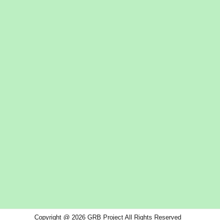
Copyright @ 2026 GRB Project All Rights Reserved