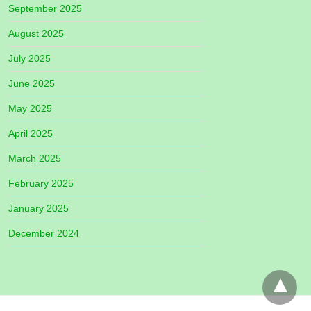
September 2025
August 2025
July 2025
June 2025
May 2025
April 2025
March 2025
February 2025
January 2025
December 2024