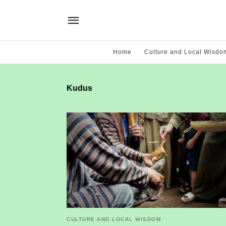
Home
Culture and Local Wisdo
Kudus
CULTURE AND LOCAL WISDOM