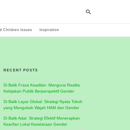
 Children Issues
Inspiration
Ty
yo
se
qu
an
hit
RECENT POSTS
ent
Di Balik Frasa Keadilan: Mengurai Realita
Kebijakan Publik Berperspektif Gender
Di Balik Layar Global: Strategi Nyata Tokoh
yang Mengubah Wajah HAM dan Gender
Di Balik Adat: Strategi Efektif Menerapkan
Kearifan Lokal Kesetaraan Gender