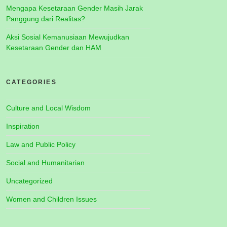
Mengapa Kesetaraan Gender Masih Jarak
Panggung dari Realitas?
Aksi Sosial Kemanusiaan Mewujudkan
Kesetaraan Gender dan HAM
CATEGORIES
Culture and Local Wisdom
Inspiration
Law and Public Policy
Social and Humanitarian
Uncategorized
Women and Children Issues