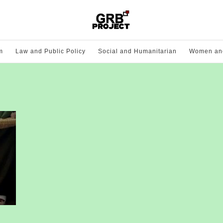
m
Law and Public Policy
Social and Humanitarian
Women and