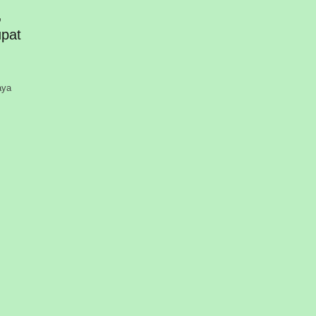
,
pat
aya