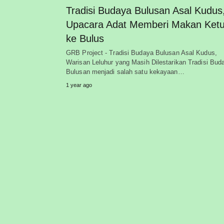
Tradisi Budaya Bulusan Asal Kudus
Upacara Adat Memberi Makan Ketu
ke Bulus
GRB Project - Tradisi Budaya Bulusan Asal Kudus,
Warisan Leluhur yang Masih Dilestarikan Tradisi Bud
Bulusan menjadi salah satu kekayaan…
1 year ago