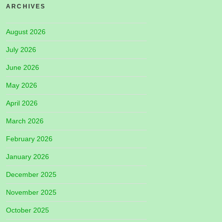
ARCHIVES
August 2026
July 2026
June 2026
May 2026
April 2026
March 2026
February 2026
January 2026
December 2025
November 2025
October 2025