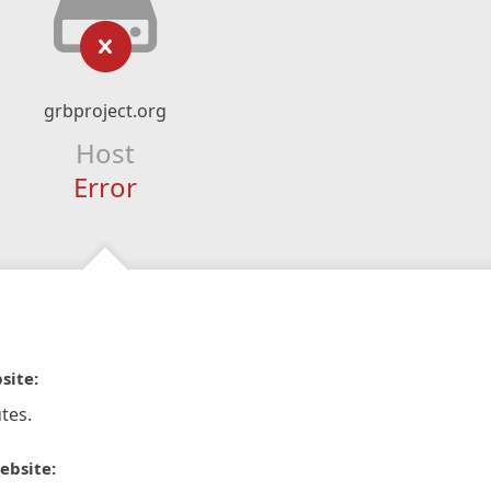
grbproject.org
Host
Error
site:
tes.
ebsite: