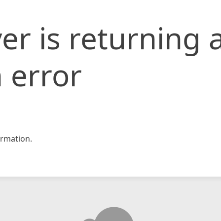
er is returning 
 error
rmation.