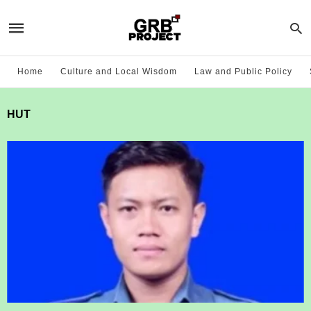
Home
Culture and Local Wisdom
Law and Public Policy
HUT