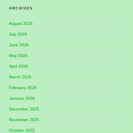
ARCHIVES
August 2026
July 2026
June 2026
May 2026
April 2026
March 2026
February 2026
January 2026
December 2025
November 2025
October 2025