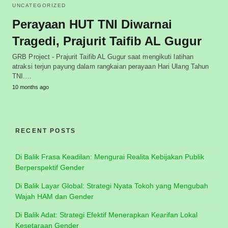
UNCATEGORIZED
Perayaan HUT TNI Diwarnai
Tragedi, Prajurit Taifib AL Gugur
GRB Project - Prajurit Taifib AL Gugur saat mengikuti latihan
atraksi terjun payung dalam rangkaian perayaan Hari Ulang Tahun
TNI.…
10 months ago
RECENT POSTS
Di Balik Frasa Keadilan: Mengurai Realita Kebijakan Publik
Berperspektif Gender
Di Balik Layar Global: Strategi Nyata Tokoh yang Mengubah
Wajah HAM dan Gender
Di Balik Adat: Strategi Efektif Menerapkan Kearifan Lokal
Kesetaraan Gender