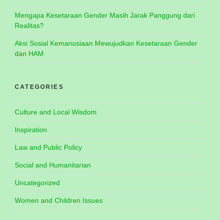
Mengapa Kesetaraan Gender Masih Jarak Panggung dari
Realitas?
Aksi Sosial Kemanusiaan Mewujudkan Kesetaraan Gender
dan HAM
CATEGORIES
Culture and Local Wisdom
Inspiration
Law and Public Policy
Social and Humanitarian
Uncategorized
Women and Children Issues