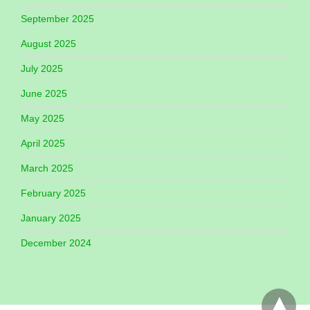
September 2025
August 2025
July 2025
June 2025
May 2025
April 2025
March 2025
February 2025
January 2025
December 2024