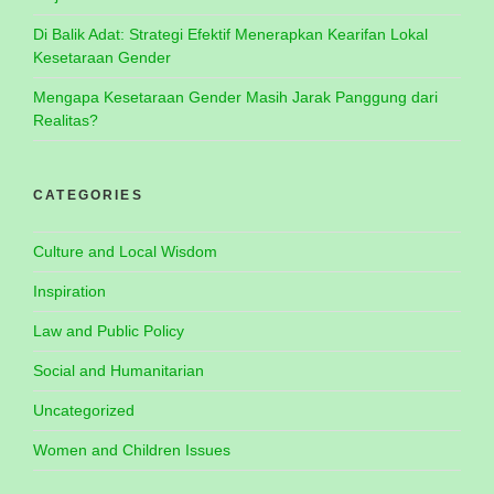
Di Balik Adat: Strategi Efektif Menerapkan Kearifan Lokal
Kesetaraan Gender
Mengapa Kesetaraan Gender Masih Jarak Panggung dari
Realitas?
CATEGORIES
Culture and Local Wisdom
Inspiration
Law and Public Policy
Social and Humanitarian
Uncategorized
Women and Children Issues