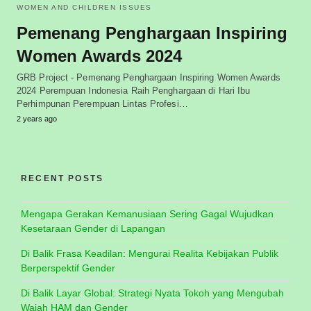
WOMEN AND CHILDREN ISSUES
Pemenang Penghargaan Inspiring
Women Awards 2024
GRB Project - Pemenang Penghargaan Inspiring Women Awards
2024 Perempuan Indonesia Raih Penghargaan di Hari Ibu
Perhimpunan Perempuan Lintas Profesi…
2 years ago
RECENT POSTS
Mengapa Gerakan Kemanusiaan Sering Gagal Wujudkan
Kesetaraan Gender di Lapangan
Di Balik Frasa Keadilan: Mengurai Realita Kebijakan Publik
Berperspektif Gender
Di Balik Layar Global: Strategi Nyata Tokoh yang Mengubah
Wajah HAM dan Gender