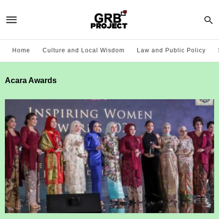
Home
Culture and Local Wisdom
Law and Public Policy
Acara Awards