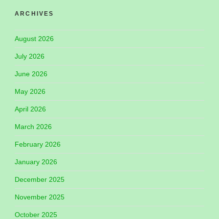
ARCHIVES
August 2026
July 2026
June 2026
May 2026
April 2026
March 2026
February 2026
January 2026
December 2025
November 2025
October 2025