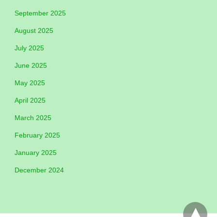
September 2025
August 2025
July 2025
June 2025
May 2025
April 2025
March 2025
February 2025
January 2025
December 2024