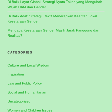
Di Balik Layar Global: Strategi Nyata Tokoh yang Mengubah
Wajah HAM dan Gender
Di Balik Adat: Strategi Efektif Menerapkan Kearifan Lokal
Kesetaraan Gender
Mengapa Kesetaraan Gender Masih Jarak Panggung dari
Realitas?
CATEGORIES
Culture and Local Wisdom
Inspiration
Law and Public Policy
Social and Humanitarian
Uncategorized
Women and Children Issues