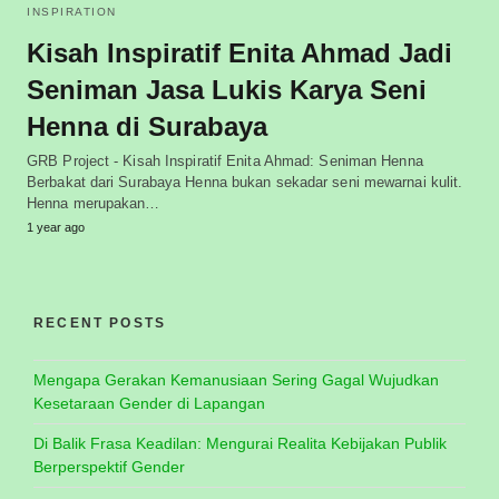
INSPIRATION
Kisah Inspiratif Enita Ahmad Jadi
Seniman Jasa Lukis Karya Seni
Henna di Surabaya
GRB Project - Kisah Inspiratif Enita Ahmad: Seniman Henna
Berbakat dari Surabaya Henna bukan sekadar seni mewarnai kulit.
Henna merupakan…
1 year ago
RECENT POSTS
Mengapa Gerakan Kemanusiaan Sering Gagal Wujudkan
Kesetaraan Gender di Lapangan
Di Balik Frasa Keadilan: Mengurai Realita Kebijakan Publik
Berperspektif Gender