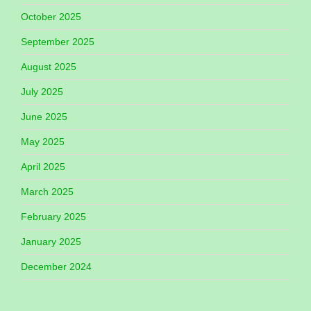
October 2025
September 2025
August 2025
July 2025
June 2025
May 2025
April 2025
March 2025
February 2025
January 2025
December 2024