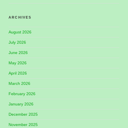
ARCHIVES
August 2026
July 2026
June 2026
May 2026
April 2026
March 2026
February 2026
January 2026
December 2025
November 2025