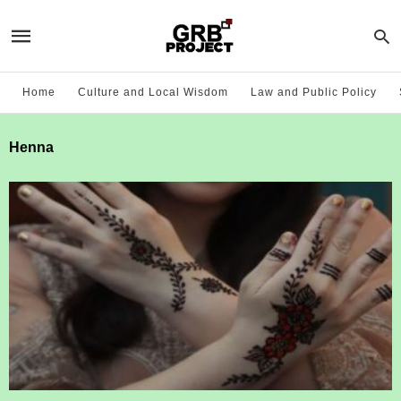
Home
Culture and Local Wisdom
Law and Public Policy
Henna