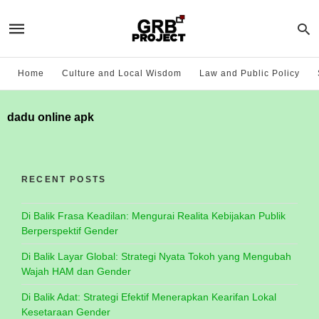
Home
Culture and Local Wisdom
Law and Public Policy
dadu online apk
RECENT POSTS
Di Balik Frasa Keadilan: Mengurai Realita Kebijakan Publik
Berperspektif Gender
Di Balik Layar Global: Strategi Nyata Tokoh yang Mengubah
Wajah HAM dan Gender
Di Balik Adat: Strategi Efektif Menerapkan Kearifan Lokal
Kesetaraan Gender