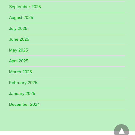
September 2025
August 2025
July 2025
June 2025
May 2025
April 2025
March 2025
February 2025
January 2025
December 2024