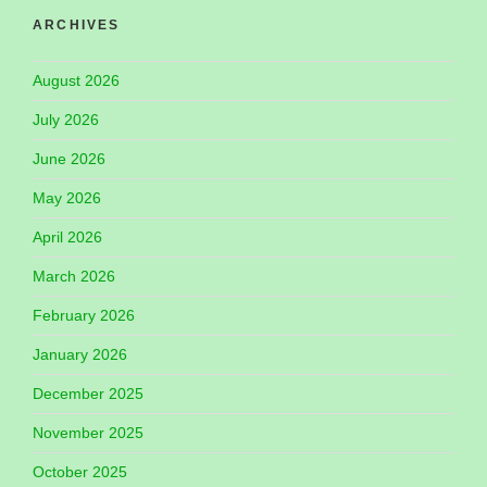
ARCHIVES
August 2026
July 2026
June 2026
May 2026
April 2026
March 2026
February 2026
January 2026
December 2025
November 2025
October 2025