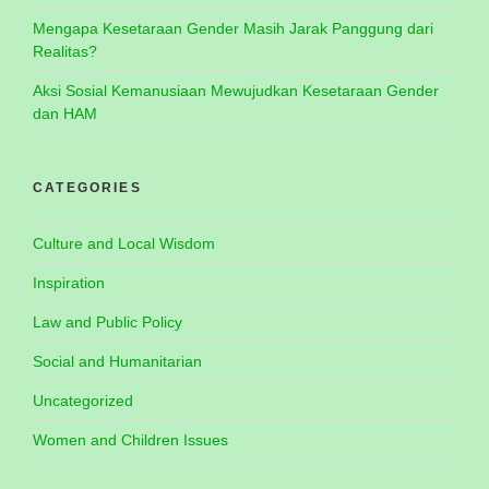
Mengapa Kesetaraan Gender Masih Jarak Panggung dari
Realitas?
Aksi Sosial Kemanusiaan Mewujudkan Kesetaraan Gender
dan HAM
CATEGORIES
Culture and Local Wisdom
Inspiration
Law and Public Policy
Social and Humanitarian
Uncategorized
Women and Children Issues